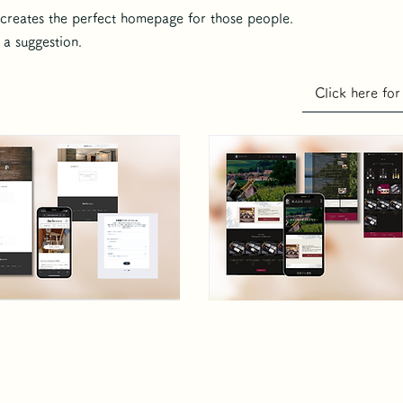
reates the perfect homepage for those people.
a suggestion.
Click here for