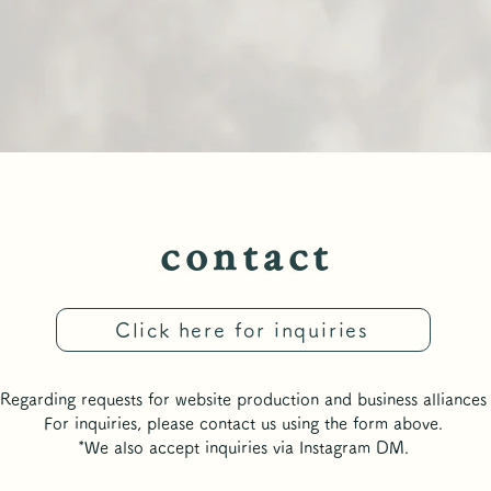
​contact
​contact
Click here for inquiries
Regarding requests for website production and business alliances
For inquiries, please contact us using the form above.
*We also accept inquiries via Instagram DM.