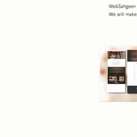
WebSahgeen c
We will make 