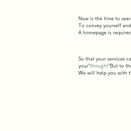
Now is the time to sear
To convey yourself and
A homepage is required
So that your services 
your"
thought
"But to th
We will help you with 