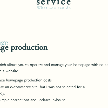
​service
What you can do
age
ge production
hich allows you to operate and manage your homepage with no c
e a website.
duce homepage production costs
ate an e-commerce site, but I was not selected for a
idy.
 simple corrections and updates in-house.