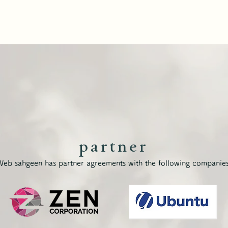
partner
Web sahgeen has partner agreements with the following companies