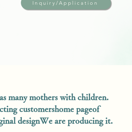
Inquiry/Application
s many mothers with children.
acting customers
home page
of
inal design
We are producing it.