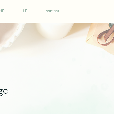
HP
LP
contact
ge