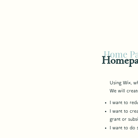
Home P
​Homepa
Using Wix, w
We will creat
I want to re
I want to cre
grant or subs
​I want to do