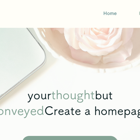
Home
thought
your
but
onveyed
Create a homepa