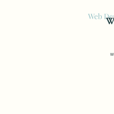
Web Des
We
We