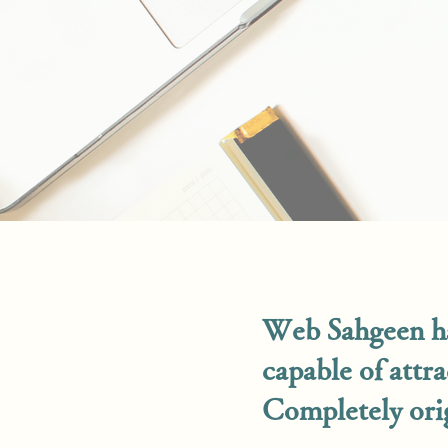
Web Sahgeen ha
capable of attr
Completely orig