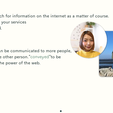
ch for information on the internet as a matter of course.
 your services
.
can be communicated to more people,
e other person."
conveyed
"to be
the power of the web.