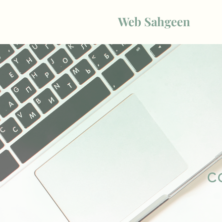
Web Sahgeen
c