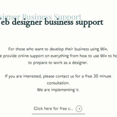
igner Business Support
b designer business support
For those who want to develop their business using Wix,
 provide online support on everything from how to use Wix to h
to prepare to work as a designer.
If you are interested, please contact us for a free 30 minute
consultation.
We are implementing it.
Click here for free consultation