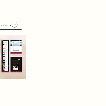
 details